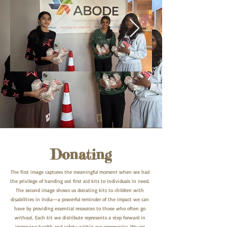
Donating
The first image captures the meaningful moment when we had
the privilege of handing out first aid kits to individuals in need.
The second image shows us donating kits to children with
disabilities in India—a powerful reminder of the impact we can
have by providing essential resources to those who often go
without. Each kit we distribute represents a step forward in
improving health and safety within our community. We are