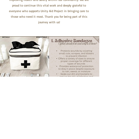
proud to continue this vital work and deeply grateful to
everyone who supports Unity Aid Project in bringing care to
those who need it most. Thank you for being part of this
journey with us!