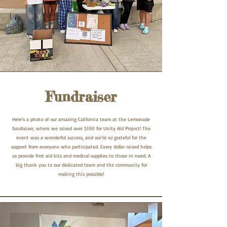
Fundraiser
Here’s a photo of our amazing California team at the Lemonade
fundraiser, where we raised over $100 for Unity Aid Project! The
event was a wonderful success, and we’re so grateful for the
support from everyone who participated. Every dollar raised helps
us provide first aid kits and medical supplies to those in need. A
big thank you to our dedicated team and the community for
making this possible!