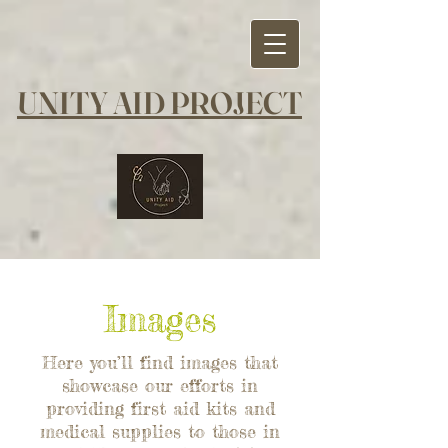
UNITY AID PROJECT
Images
Here you’ll find images that
showcase our efforts in
providing first aid kits and
medical supplies to those in