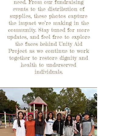
need. From our fundraising
events to the distribution of
supplies, these photos capture
the impact we’re making in the
community. Stay tuned for more
updates, and feel free to explore
the faces behind Unity Aid
Project as we continue to work
together to restore dignity and
health to underserved
individuals.